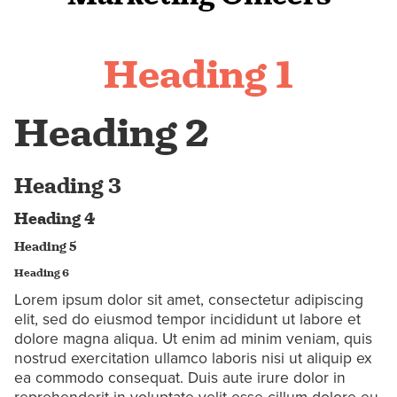
Heading 1
Heading 2
Heading 3
Heading 4
Heading 5
Heading 6
Lorem ipsum dolor sit amet, consectetur adipiscing
elit, sed do eiusmod tempor incididunt ut labore et
dolore magna aliqua. Ut enim ad minim veniam, quis
nostrud exercitation ullamco laboris nisi ut aliquip ex
ea commodo consequat. Duis aute irure dolor in
reprehenderit in voluptate velit esse cillum dolore eu