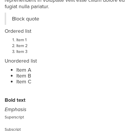
fugiat nulla pariatur.
Block quote
Ordered list
Item 1
Item 2
Item 3
Unordered list
Item A
Item B
Item C
Text link
Bold text
Emphasis
Superscript
Subscript