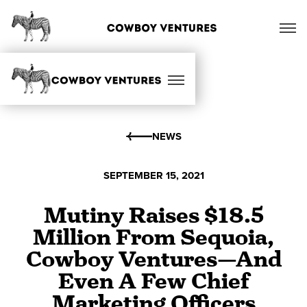
NEWS
SEPTEMBER 15, 2021
Mutiny Raises $18.5
Million From Sequoia,
Cowboy Ventures—And
Even A Few Chief
Marketing Officers