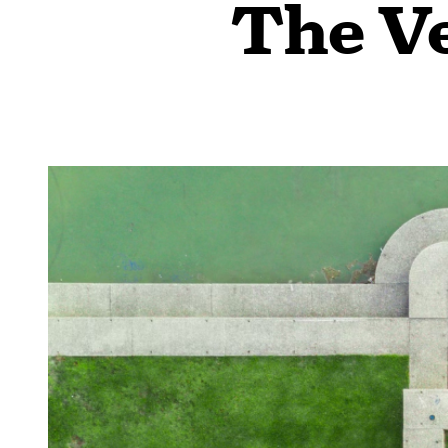
The Ve