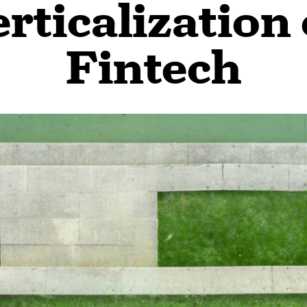
rticalization
Fintech