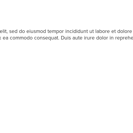
elit, sed do eiusmod tempor incididunt ut labore et dolor
 ex ea commodo consequat. Duis aute irure dolor in reprehen