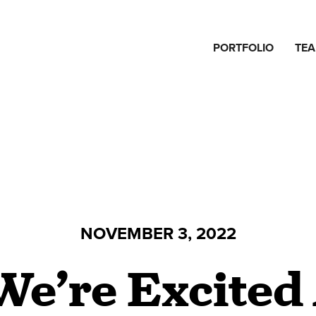
PORTFOLIO
TE
NOVEMBER 3, 2022
e’re Excited