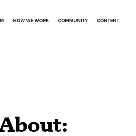
AM
HOW WE WORK
COMMUNITY
CONTENT
 About: