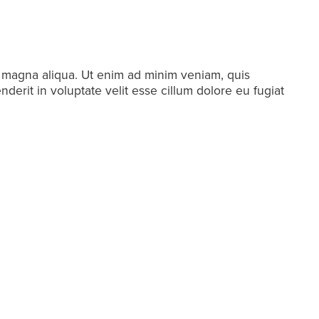
e magna aliqua. Ut enim ad minim veniam, quis
derit in voluptate velit esse cillum dolore eu fugiat