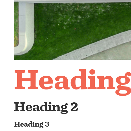
Heading
Heading 2
Heading 3