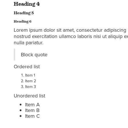
Heading 4
Heading 5
Heading 6
Lorem ipsum dolor sit amet, consectetur adipiscing 
nostrud exercitation ullamco laboris nisi ut aliquip
nulla pariatur.
Block quote
Ordered list
Item 1
Item 2
Item 3
Unordered list
Item A
Item B
Item C
Text link