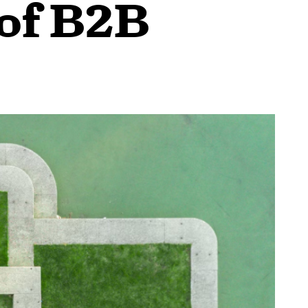
 of B2B