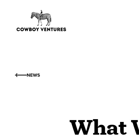
NEWS
What W