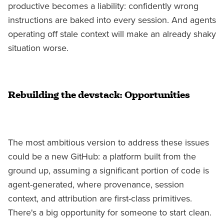
productive becomes a liability: confidently wrong
instructions are baked into every session. And agents
operating off stale context will make an already shaky
situation worse.
Rebuilding the devstack: Opportunities
The most ambitious version to address these issues
could be a new GitHub: a platform built from the
ground up, assuming a significant portion of code is
agent-generated, where provenance, session
context, and attribution are first-class primitives.
There's a big opportunity for someone to start clean.