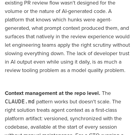
existing PR review flow wasn't designed for the
volume or the nature of AI-generated code. A
platform that knows which hunks were agent-
generated, what prompt context produced them, and
surfaces that natively in the review experience would
let engineering teams apply the right scrutiny without
slowing everything down. The lack of developer trust
in AI output even while using it daily, is as much a
review tooling problem as a model quality problem.
Context management at the repo level.
The
pattern works but doesn't scale. The
CLAUDE.md
right solution treats agent context as a first-class
platform artifact: versioned, synchronized with the
codebase, available at the start of every session