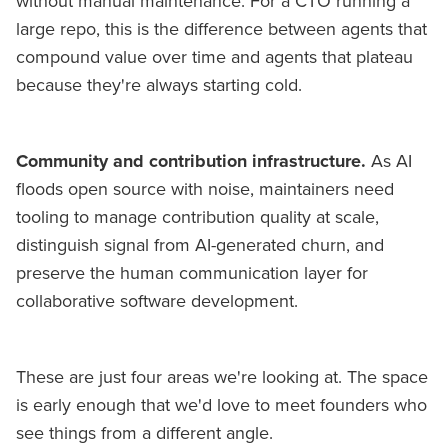
without manual maintenance. For a CTO running a
large repo, this is the difference between agents that
compound value over time and agents that plateau
because they're always starting cold.
Community and contribution infrastructure.
As AI
floods open source with noise, maintainers need
tooling to manage contribution quality at scale,
distinguish signal from AI-generated churn, and
preserve the human communication layer for
collaborative software development.
These are just four areas we're looking at. The space
is early enough that we'd love to meet founders who
see things from a different angle.