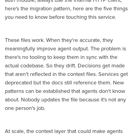
auth module, always use the internal HTTP client,
here's the migration pattern, here are the five things
you need to know before touching this service.
These files work. When they're accurate, they
meaningfully improve agent output. The problem is
there's no tooling to keep them in sync with the
actual codebase. So they drift. Decisions get made
that aren't reflected in the context files. Services get
deprecated but the docs still reference them. New
patterns can be established that agents don't know
about. Nobody updates the file because it's not any
one person's job.
At scale, the context layer that could make agents