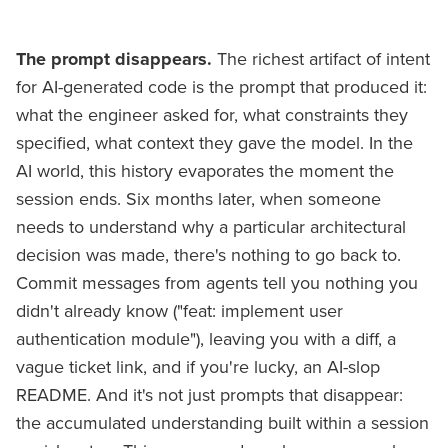
The prompt disappears.
The richest artifact of intent
for AI-generated code is the prompt that produced it:
what the engineer asked for, what constraints they
specified, what context they gave the model. In the
AI world, this history evaporates the moment the
session ends. Six months later, when someone
needs to understand why a particular architectural
decision was made, there's nothing to go back to.
Commit messages from agents tell you nothing you
didn't already know ("feat: implement user
authentication module"), leaving you with a diff, a
vague ticket link, and if you're lucky, an AI-slop
README. And it's not just prompts that disappear:
the accumulated understanding built within a session