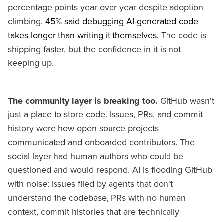
percentage points year over year despite adoption
climbing.
45% said debugging AI-generated code
takes longer than writing it themselves.
The code is
shipping faster, but the confidence in it is not
keeping up.
The community layer is breaking too.
GitHub wasn't
just a place to store code. Issues, PRs, and commit
history were how open source projects
communicated and onboarded contributors. The
social layer had human authors who could be
questioned and would respond. AI is flooding GitHub
with noise: issues filed by agents that don't
understand the codebase, PRs with no human
context, commit histories that are technically