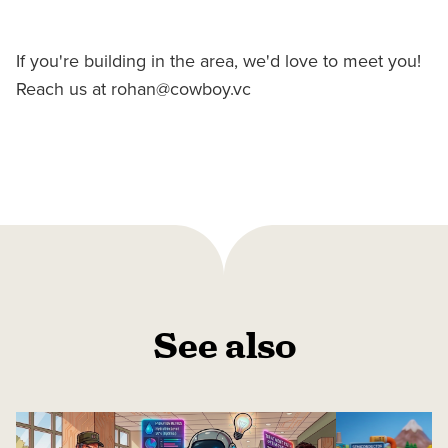
If you're building in the area, we'd love to meet you!
Reach us at rohan@cowboy.vc
See also