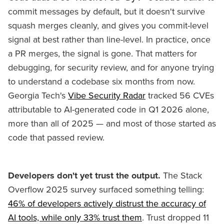
commit messages by default, but it doesn't survive
squash merges cleanly, and gives you commit-level
signal at best rather than line-level. In practice, once
a PR merges, the signal is gone. That matters for
debugging, for security review, and for anyone trying
to understand a codebase six months from now.
Georgia Tech's
Vibe Security Radar
tracked 56 CVEs
attributable to AI-generated code in Q1 2026 alone,
more than all of 2025 — and most of those started as
code that passed review.
Developers don't yet trust the output.
The Stack
Overflow 2025 survey surfaced something telling:
46% of developers actively distrust the accuracy of
AI tools, while only 33% trust them
. Trust dropped 11