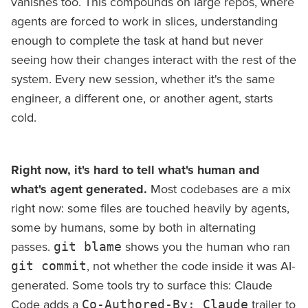
vanishes too. This compounds on large repos, where
agents are forced to work in slices, understanding
enough to complete the task at hand but never
seeing how their changes interact with the rest of the
system. Every new session, whether it's the same
engineer, a different one, or another agent, starts
cold.
Right now, it's hard to tell what's human and
what's agent generated.
Most codebases are a mix
right now: some files are touched heavily by agents,
some by humans, some by both in alternating
passes.
shows you the human who ran
git blame
, not whether the code inside it was AI-
git commit
generated. Some tools try to surface this: Claude
Code adds a
trailer to
Co-Authored-By: Claude