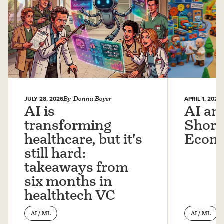
JULY 28, 2026
By
Donna Boyer
APRIL 1, 2026
AI is
AI an
transforming
Short
healthcare, but it's
Econ
still hard:
takeaways from
six months in
healthtech VC
AI / ML
AI / ML