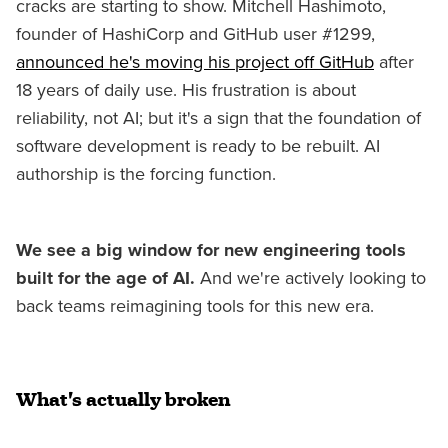
cracks are starting to show. Mitchell Hashimoto,
founder of HashiCorp and GitHub user #1299,
announced he's moving his project off GitHub
after
18 years of daily use. His frustration is about
reliability, not AI; but it's a sign that the foundation of
software development is ready to be rebuilt. AI
authorship is the forcing function.
We see a big window for new engineering tools
built for the age of AI.
And we're actively looking to
back teams reimagining tools for this new era.
What's actually broken