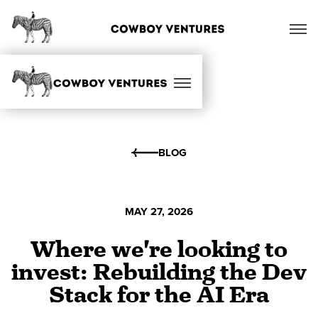
BLOG
MAY 27, 2026
Where we're looking to
invest: Rebuilding the Dev
Stack for the AI Era