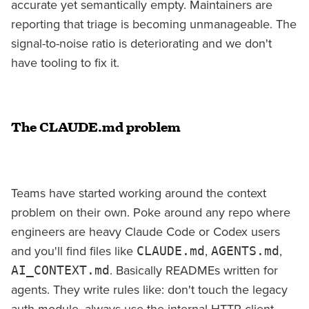
accurate yet semantically empty. Maintainers are
reporting that triage is becoming unmanageable. The
signal-to-noise ratio is deteriorating and we don't
have tooling to fix it.
The CLAUDE.md problem
Teams have started working around the context
problem on their own. Poke around any repo where
engineers are heavy Claude Code or Codex users
and you'll find files like
,
,
CLAUDE.md
AGENTS.md
. Basically READMEs written for
AI_CONTEXT.md
agents. They write rules like: don't touch the legacy