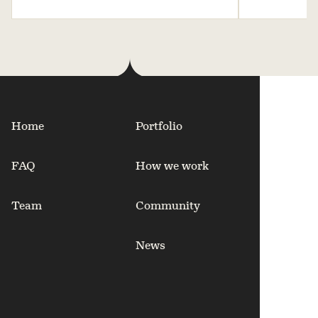
Home
Portfolio
FAQ
How we work
Team
Community
News