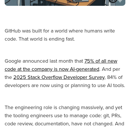
GitHub was built for a world where humans write
code. That world is ending fast.
Google announced last month that
75% of all new
code at the company is now AI-generated
. And per
the
2025 Stack Overflow Developer Survey
, 84% of
developers are now using or planning to use AI tools.
The engineering role is changing massively, and yet
the tooling engineers use to manage code: git, PRs,
code review, documentation, have not changed. And