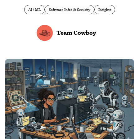
AI / ML
Software Infra & Security
Insights
Team Cowboy