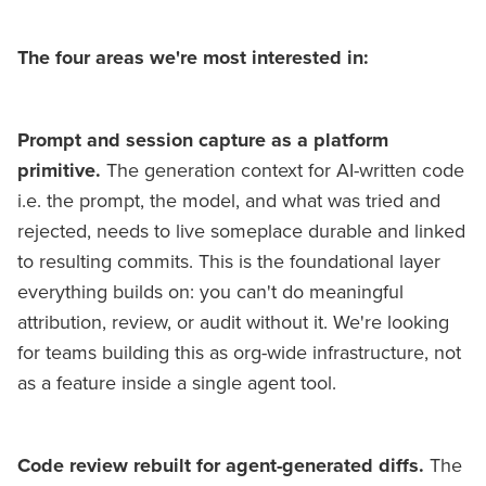
The four areas we're most interested in:
Prompt and session capture as a platform
primitive.
The generation context for AI-written code
i.e. the prompt, the model, and what was tried and
rejected, needs to live someplace durable and linked
to resulting commits. This is the foundational layer
everything builds on: you can't do meaningful
attribution, review, or audit without it. We're looking
for teams building this as org-wide infrastructure, not
as a feature inside a single agent tool.
Code review rebuilt for agent-generated diffs.
The