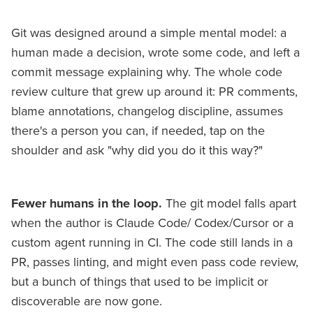
Git was designed around a simple mental model: a
human made a decision, wrote some code, and left a
commit message explaining why. The whole code
review culture that grew up around it: PR comments,
blame annotations, changelog discipline, assumes
there's a person you can, if needed, tap on the
shoulder and ask "why did you do it this way?"
Fewer humans in the loop.
The git model falls apart
when the author is Claude Code/ Codex/Cursor or a
custom agent running in CI. The code still lands in a
PR, passes linting, and might even pass code review,
but a bunch of things that used to be implicit or
discoverable are now gone.