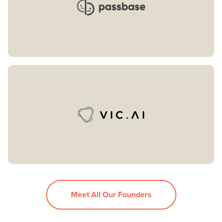
Meet All Our Founders