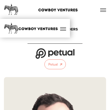
ALL OUR FOUNDERS
Petual