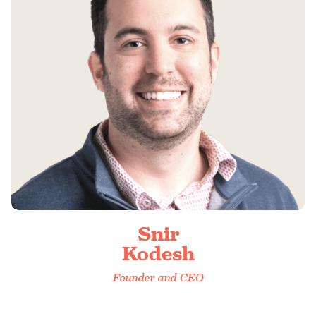
Snir
Kodesh
Founder and CEO