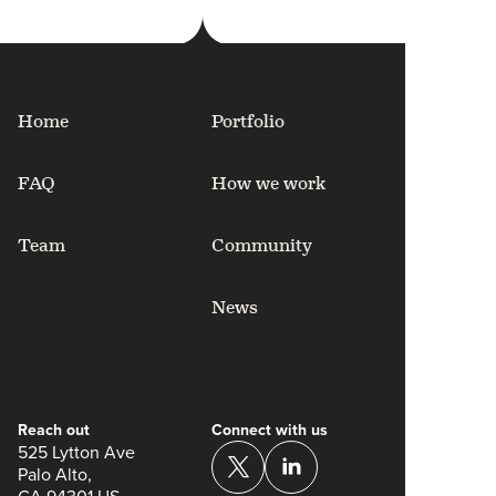
Home
Portfolio
FAQ
How we work
Team
Community
News
Reach out
Connect with us
525 Lytton Ave
Palo Alto,
CA 94301 US