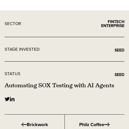
FINTECH
SECTOR
ENTERPRISE
STAGE INVESTED
SEED
STATUS
SEED
Automating SOX Testing with AI Agents
Brickwork
Philz Coffee