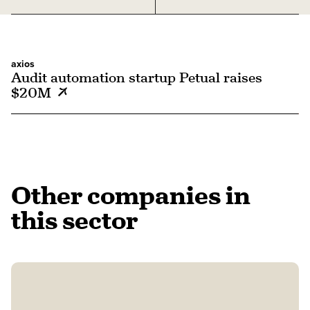
axios
Audit automation startup Petual raises
$20M
Other companies in
this sector