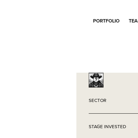
PORTFOLIO
TE
SECTOR
STAGE INVESTED