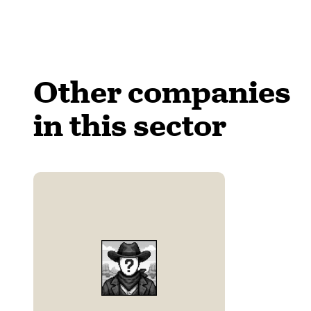
Other companies
in this sector