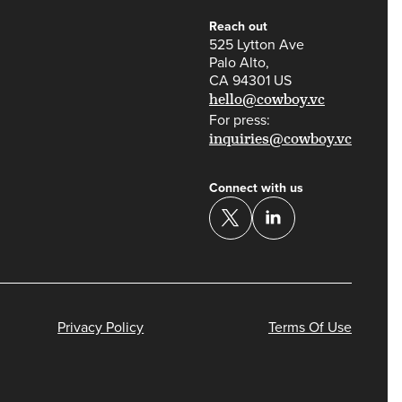
Reach out
525 Lytton Ave
Palo Alto,
CA 94301 US
hello@cowboy.vc
For press:
inquiries@cowboy.vc
Connect with us
Privacy Policy
Terms Of Use