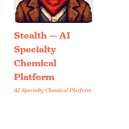
Stealth — AI
Specialty
Chemical
Platform
AI Specialty Chemical Platform