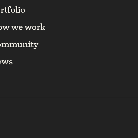
rtfolio
ow we work
ommunity
ews