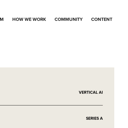
AM
HOW WE WORK
COMMUNITY
CONTENT
VERTICAL AI
SERIES A