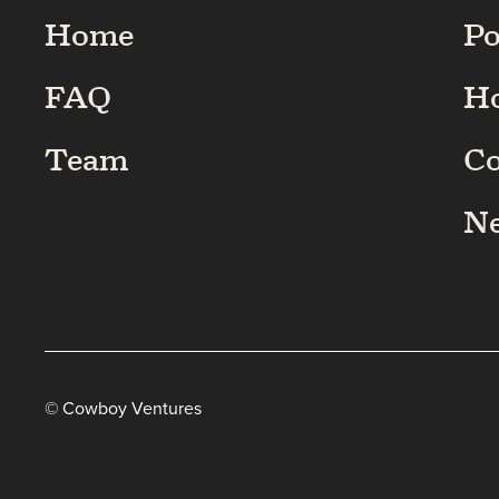
Home
Po
FAQ
H
Team
C
N
© Cowboy Ventures