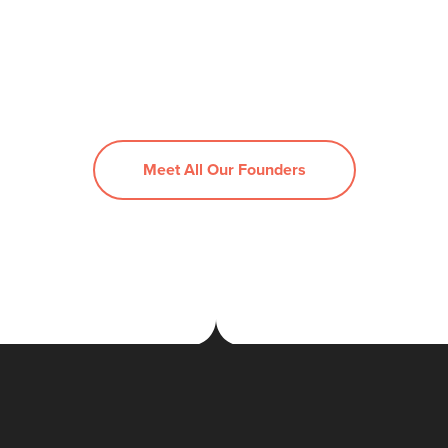
Meet All Our Founders