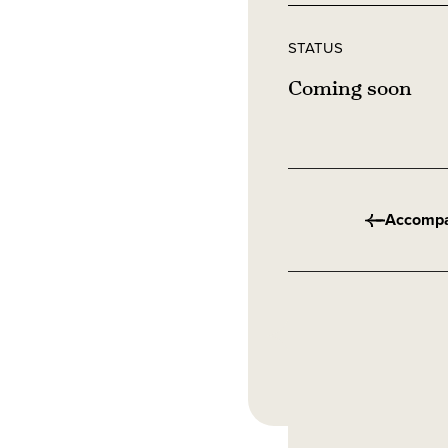
STATUS
Coming soon
Accomp