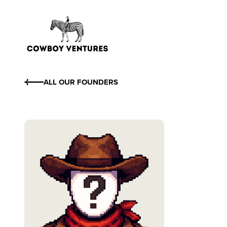
ALL OUR FOUNDERS