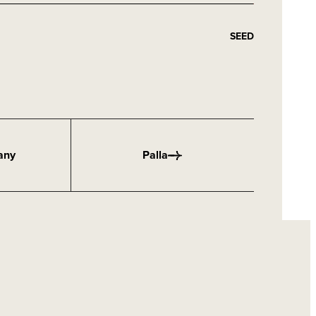
SEED
any
Palla