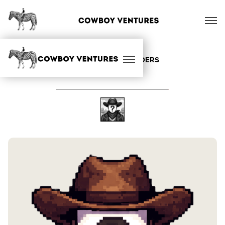
ALL OUR FOUNDERS