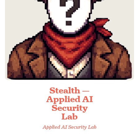
Stealth —
Applied AI
Security
Lab
Applied AI Security Lab