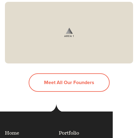
Meet All Our Founders
Home
Portfolio