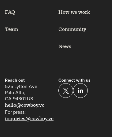
FAQ
How we work
Team
Community
News
Reach out
Connect with us
525 Lytton Ave
Palo Alto,
CA 94301 US
hello@cowboy.vc
For press:
inquiries@cowboy.vc