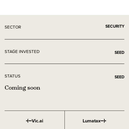
SECURITY
SECTOR
STAGE INVESTED
SEED
STATUS
SEED
Coming soon
Vic.ai
Lumatax