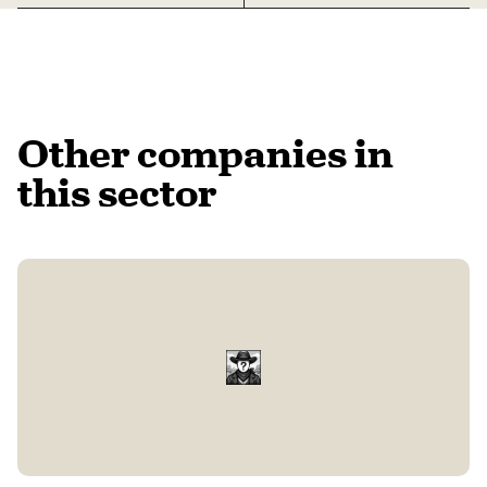
Other companies in
this sector