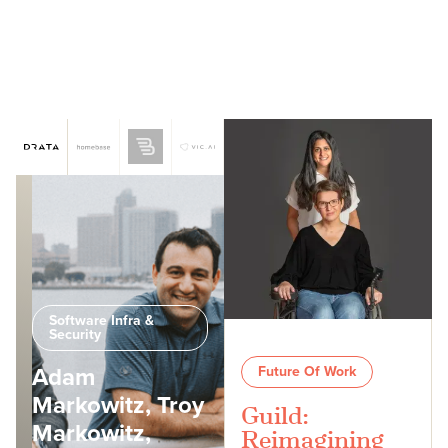
Software Infra &
Security
Adam
Future Of Work
Markowitz, Troy
Guild:
Markowitz,
Reimagining