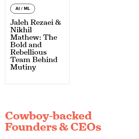
AI / ML
Jaleh Rezaei &
Nikhil
Mathew: The
Bold and
Rebellious
Team Behind
Mutiny
Cowboy-backed
Founders & CEOs