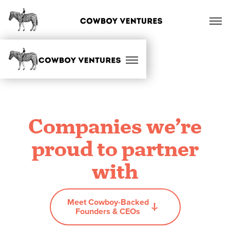
Companies we’re
proud to partner
with
Meet Cowboy-Backed
Founders & CEOs