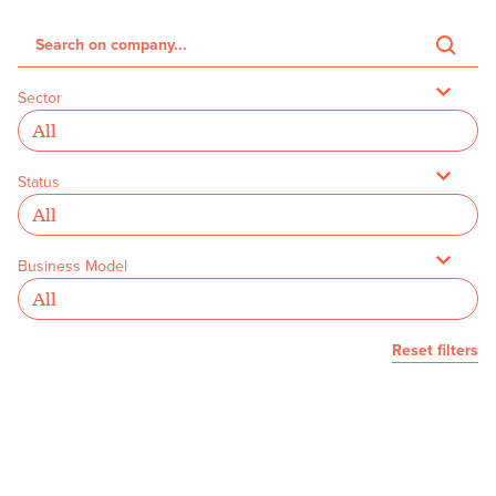
Sector
Status
Business Model
Reset filters
We couldn’t find any founders with
your selected filters