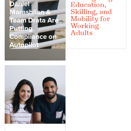
Daniel
Education,
Marashlian &
Skilling, and
Mobility for
Team Drata Are
Working
Putting
Adults
Compliance on
Autopilot