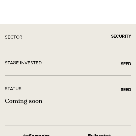
SECURITY
SECTOR
STAGE INVESTED
SEED
STATUS
SEED
Coming soon
Samooha
Fullcast