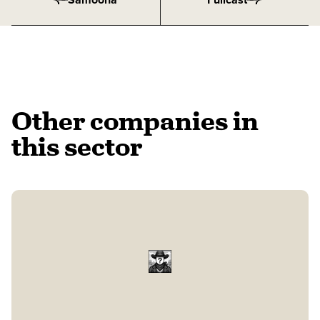
Other companies in
this sector