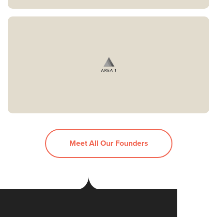
Meet All Our Founders