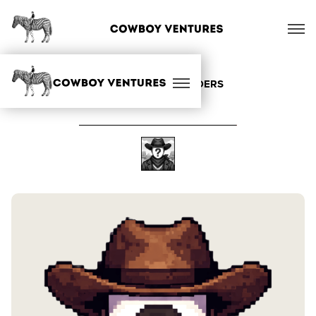
ALL OUR FOUNDERS