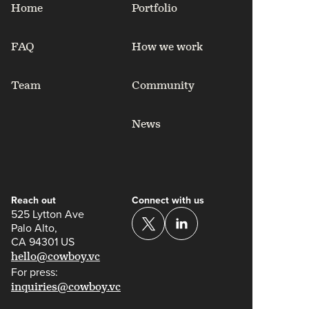
Home
Portfolio
FAQ
How we work
Team
Community
News
Reach out
Connect with us
525 Lytton Ave
Palo Alto,
CA 94301 US
hello@cowboy.vc
For press:
inquiries@cowboy.vc