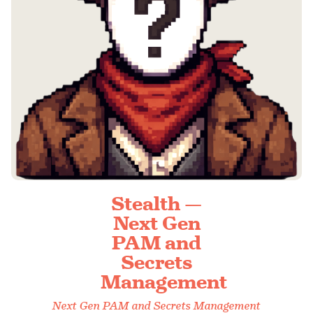
Stealth —
Next Gen
PAM and
Secrets
Management
Next Gen PAM and Secrets Management