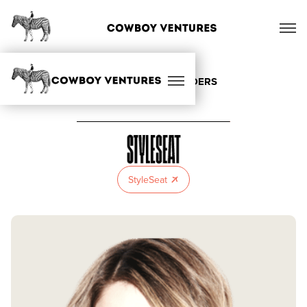
ALL OUR FOUNDERS
StyleSeat