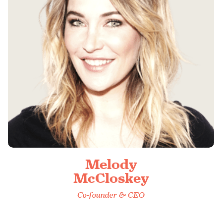
Melody
McCloskey
Co-founder & CEO