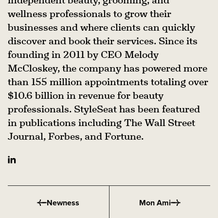
wellness professionals to grow their
businesses and where clients can quickly
discover and book their services. Since its
founding in 2011 by CEO Melody
McCloskey, the company has powered more
than 155 million appointments totaling over
$10.6 billion in revenue for beauty
professionals. StyleSeat has been featured
in publications including The Wall Street
Journal, Forbes, and Fortune.
Newness
Mon Ami