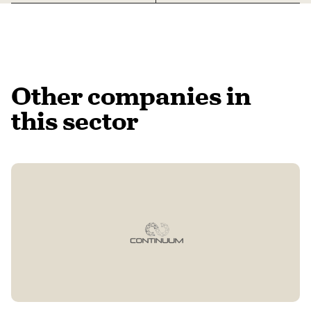
Other companies in
this sector