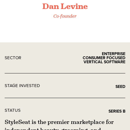
Dan Levine
Co-founder
ENTERPRISE
SECTOR
CONSUMER FOCUSED
VERTICAL SOFTWARE
STAGE INVESTED
SEED
STATUS
SERIES B
StyleSeat is the premier marketplace for
independent beauty, grooming, and