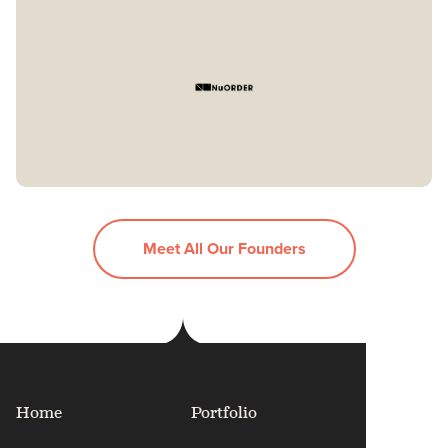
Meet All Our Founders
Home
Portfolio