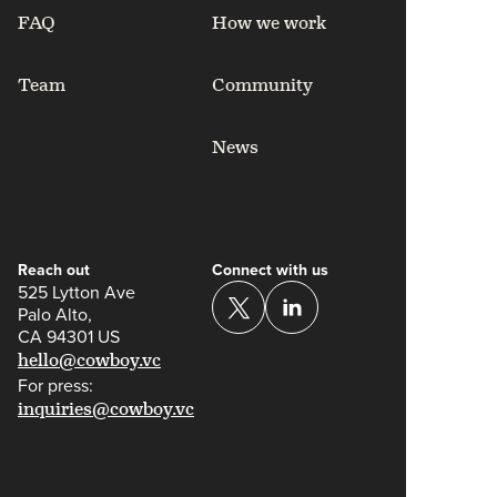
FAQ
How we work
Team
Community
News
Reach out
Connect with us
525 Lytton Ave
Palo Alto,
CA 94301 US
hello@cowboy.vc
For press:
inquiries@cowboy.vc