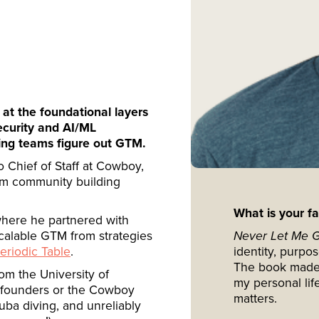
 at the foundational layers
ecurity and AI/ML
lping teams figure out GTM.
so Chief of Staff at Cowboy,
om community building
What is your f
where he partnered with
calable GTM from strategies
Never Let Me 
eriodic Table
.
identity, purpo
The book made m
m the University of
my personal life
h founders or the Cowboy
matters.
uba diving, and unreliably