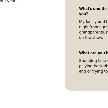
our year!).
What’s one thin
you?
My family and I 
night from ages
grandparents. 
on the show.
What are you h
Spending time w
playing basketb
and or trying t