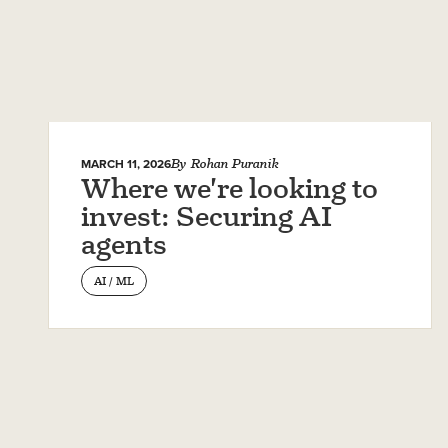
MARCH 11, 2026
By
Rohan Puranik
Where we're looking to
invest: Securing AI
agents
AI / ML