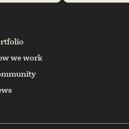
rtfolio
ow we work
ommunity
ews