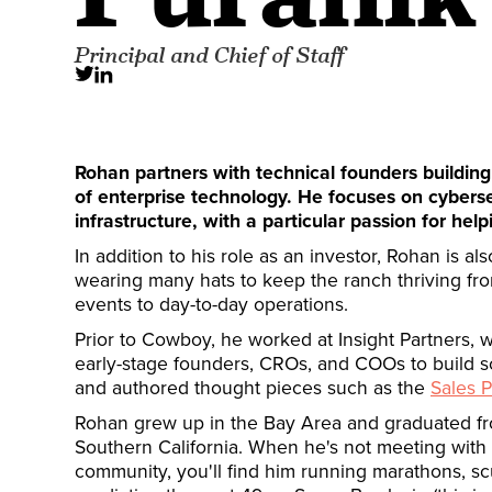
Principal and Chief of Staff
Rohan partners with technical founders building
of enterprise technology. He focuses on cybers
infrastructure, with a particular passion for he
In addition to his role as an investor, Rohan is al
wearing many hats to keep the ranch thriving fr
events to day-to-day operations.
Prior to Cowboy, he worked at Insight Partners, 
early-stage founders, CROs, and COOs to build s
and authored thought pieces such as the
Sales P
Rohan grew up in the Bay Area and graduated fro
Southern California. When he's not meeting wit
community, you'll find him running marathons, sc