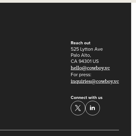
Reach out
525 Lytton Ave
Palo Alto,
CA 94301 US
hello@cowboy.vc
For press:
inquiries@cowboy.vc
Connect with us