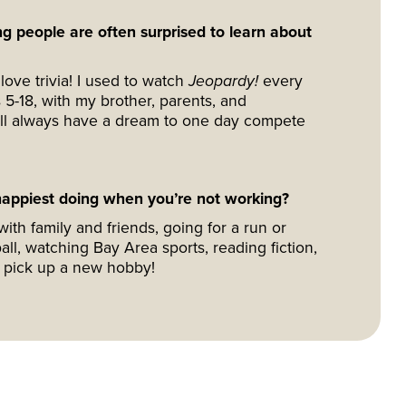
g people are often surprised to learn about
love trivia! I used to watch
Jeopardy!
every
 5-18, with my brother, parents, and
I’ll always have a dream to one day compete
appiest doing when you’re not working?
ith family and friends, going for a run or
all, watching Bay Area sports, reading fiction,
o pick up a new hobby!