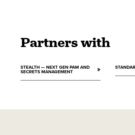
Partners with
STEALTH — NEXT GEN PAM AND
STANDAR
SECRETS MANAGEMENT