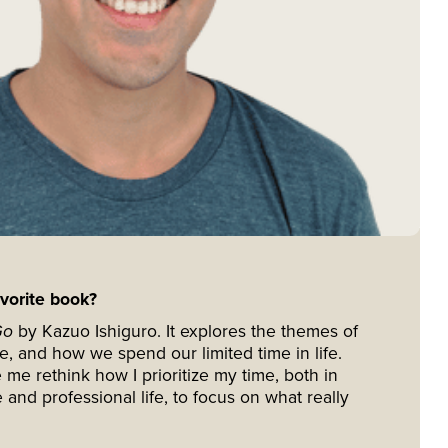
avorite book?
Go
by Kazuo Ishiguro. It explores the themes of
se, and how we spend our limited time in life.
e rethink how I prioritize my time, both in
 and professional life, to focus on what really