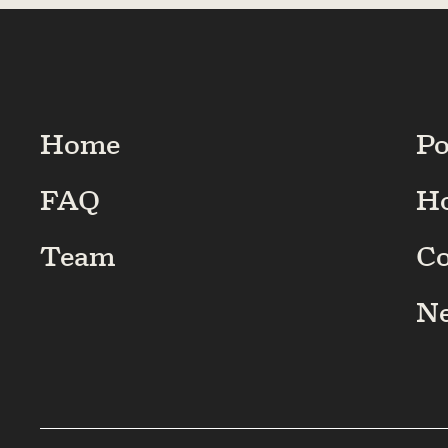
Home
Po
FAQ
H
Team
C
N