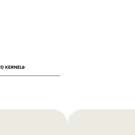
D KERNEL