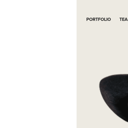
PORTFOLIO
TE