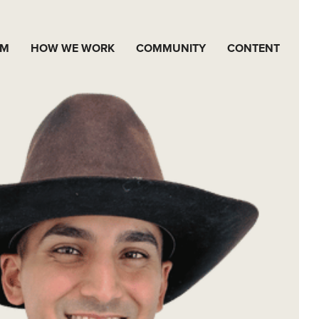
AM
HOW WE WORK
COMMUNITY
CONTENT