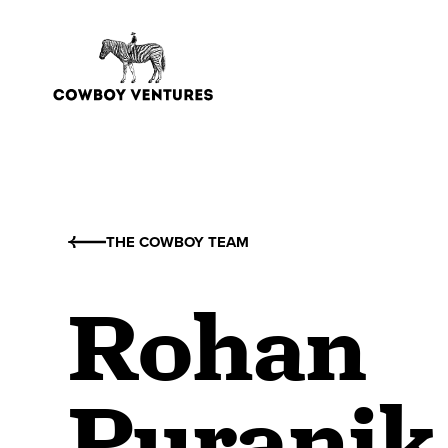
THE COWBOY TEAM
Rohan
Puranik