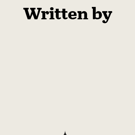
Written by