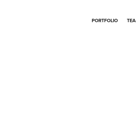
PORTFOLIO
TE