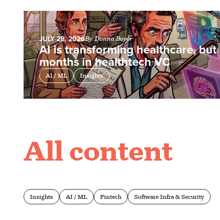
JULY 28, 2026
By
Donna Boyer
AI is transforming healthcare, but i
months in healthtech VC
AI / ML
Insights
All content
Insights
AI / ML
Fintech
Software Infra & Security