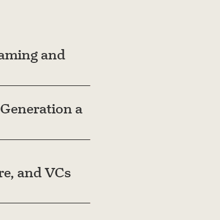
eaming and
Generation a
are, and VCs