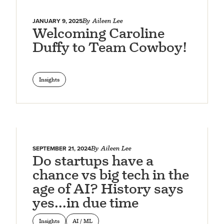
JANUARY 9, 2025
By
Aileen Lee
Welcoming Caroline
Duffy to Team Cowboy!
Insights
SEPTEMBER 21, 2024
By
Aileen Lee
Do startups have a
chance vs big tech in the
age of AI? History says
yes…in due time
Insights
AI / ML