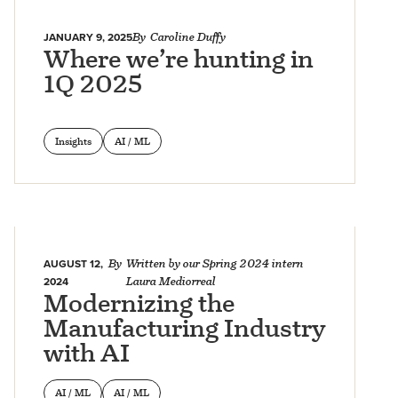
JANUARY 9, 2025
By
Caroline Duffy
Where we’re hunting in
1Q 2025
Insights
AI / ML
AUGUST 12,
By
Written by our Spring 2024 intern
2024
Laura Mediorreal
Modernizing the
Manufacturing Industry
with AI
AI / ML
AI / ML