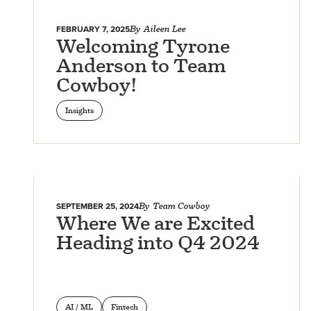
FEBRUARY 7, 2025
By
Aileen Lee
Welcoming Tyrone
Anderson to Team
Cowboy!
Insights
SEPTEMBER 25, 2024
By
Team Cowboy
Where We are Excited
Heading into Q4 2024
AI / ML
Fintech