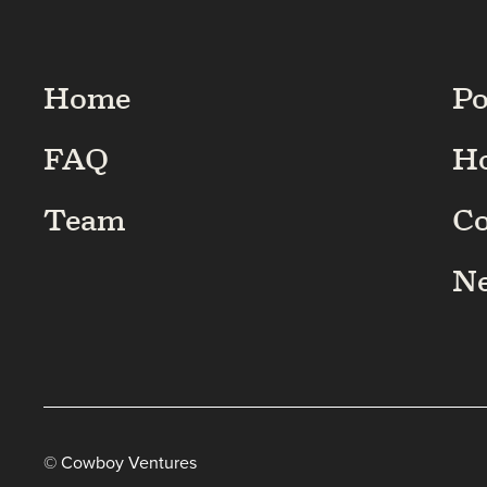
Home
Po
FAQ
H
Team
C
N
© Cowboy Ventures