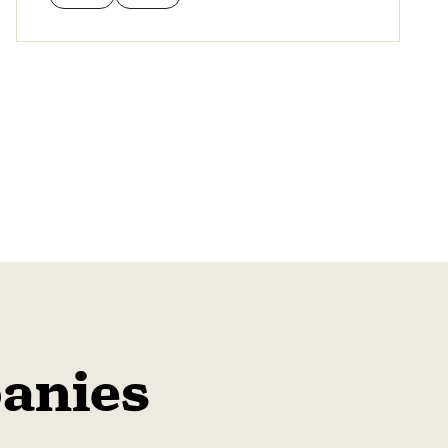
anies