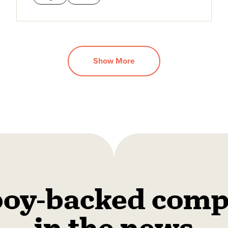
Show More
oy-backed comp