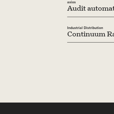
axios
Audit automat
Industrial Distribution
Continuum Ra