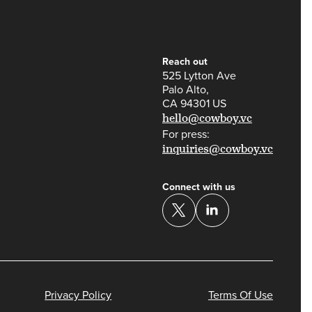
Reach out
525 Lytton Ave
Palo Alto,
CA 94301 US
hello@cowboy.vc
For press:
inquiries@cowboy.vc
Connect with us
Privacy Policy
Terms Of Use