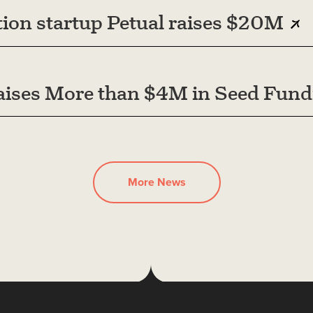
ion startup Petual raises $20M
ises More than $4M in Seed Fund
More News