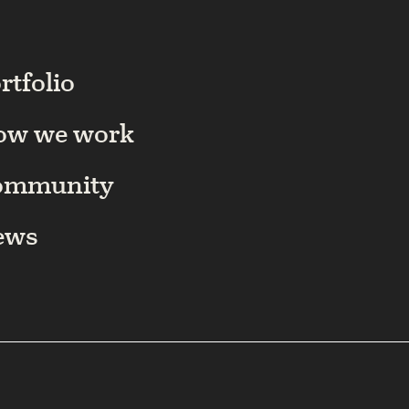
rtfolio
ow we work
ommunity
ews