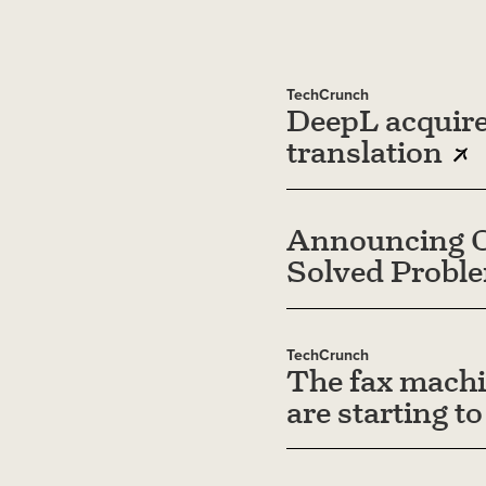
TechCrunch
DeepL acquire
translation
Announcing O
Solved Probl
TechCrunch
The fax machi
are starting to