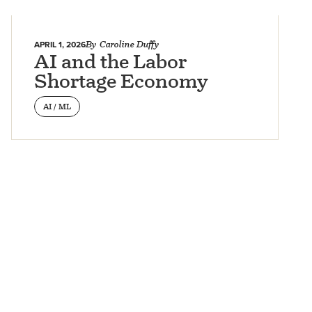
APRIL 1, 2026
By
Caroline Duffy
AI and the Labor
Shortage Economy
AI / ML