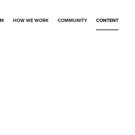
AM
HOW WE WORK
COMMUNITY
CONTENT