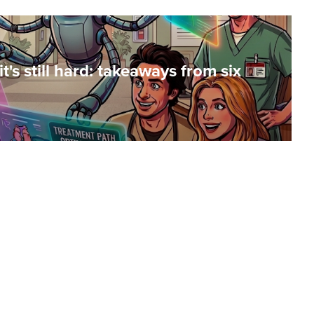
t's still hard: takeaways from six