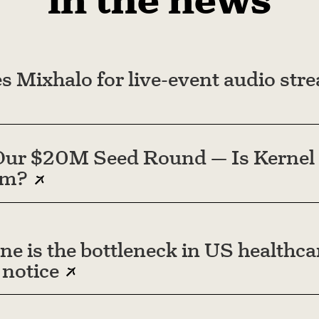
in the news
s Mixhalo for live-event audio str
ur $20M Seed Round — Is Kernel 
em?
ne is the bottleneck in US healthc
 notice